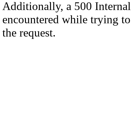
Additionally, a 500 Internal
encountered while trying t
the request.